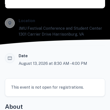
Location
JMU Festival Conference and Student Center
1301 Carrier Drive Harrisonburg, VA
Date
August 13, 2026 at 8:30 AM - 4:00 PM
This event is not open for registrations.
About