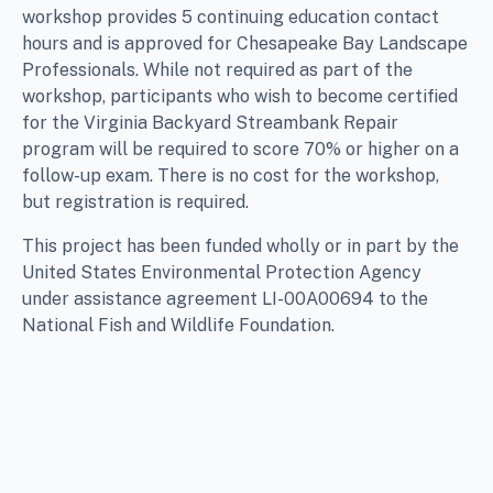
workshop provides 5 continuing education contact
hours and is approved for Chesapeake Bay Landscape
Professionals. While not required as part of the
workshop, participants who wish to become certified
for the Virginia Backyard Streambank Repair
program will be required to score 70% or higher on a
follow-up exam. There is no cost for the workshop,
but registration is required.
This project has been funded wholly or in part by the
United States Environmental Protection Agency
under assistance agreement LI-00A00694 to the
National Fish and Wildlife Foundation.