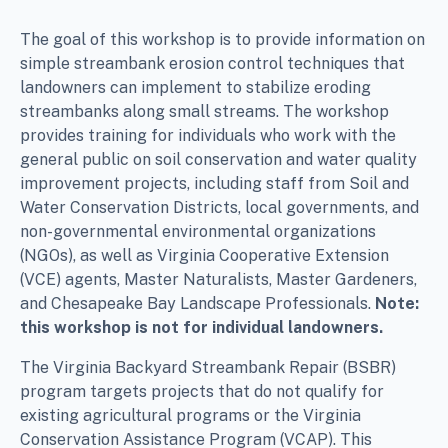
The goal of this workshop is to provide information on
simple streambank erosion control techniques that
landowners can implement to stabilize eroding
streambanks along small streams. The workshop
provides training for individuals who work with the
general public on soil conservation and water quality
improvement projects, including staff from Soil and
Water Conservation Districts, local governments, and
non-governmental environmental organizations
(NGOs), as well as Virginia Cooperative Extension
(VCE) agents, Master Naturalists, Master Gardeners,
and Chesapeake Bay Landscape Professionals.
Note:
this workshop is not for individual landowners.
The Virginia Backyard Streambank Repair (BSBR)
program targets projects that do not qualify for
existing agricultural programs or the Virginia
Conservation Assistance Program (VCAP). This