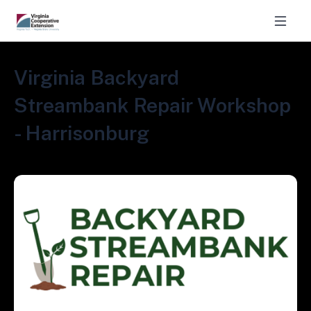
Virginia Backyard
Streambank Repair Workshop
- Harrisonburg