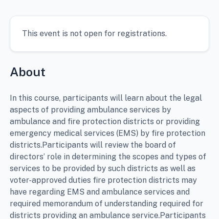
This event is not open for registrations.
About
In this course, participants will learn about the legal
aspects of providing ambulance services by
ambulance and fire protection districts or providing
emergency medical services (EMS) by fire protection
districts.Participants will review the board of
directors’ role in determining the scopes and types of
services to be provided by such districts as well as
voter-approved duties fire protection districts may
have regarding EMS and ambulance services and
required memorandum of understanding required for
districts providing an ambulance service.Participants