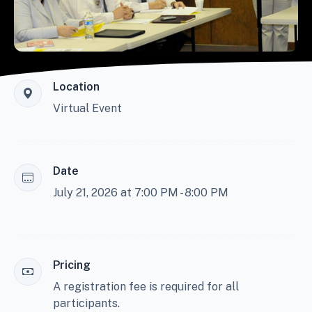
Location
Virtual Event
Date
July 21, 2026 at 7:00 PM - 8:00 PM
Pricing
A registration fee is required for all
participants.