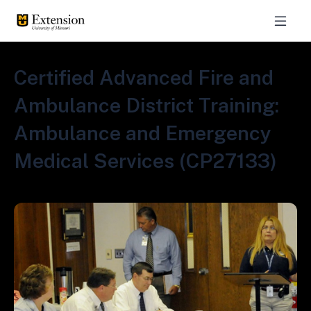
Certified Advanced Fire and
Ambulance District Training:
Ambulance and Emergency
Medical Services (CP27133)