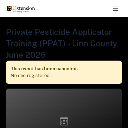
Private Pesticide Applicator
Training (PPAT) - Linn County
June 2026
This event has been canceled.
No one registered.