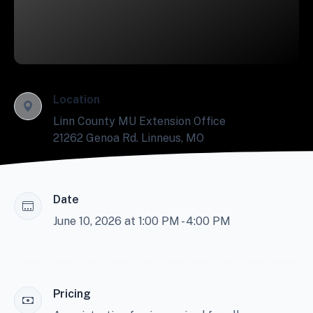
Location
Linn County MU Extension Office
21262 Genoa Rd. Linneus, MO
Date
June 10, 2026 at 1:00 PM - 4:00 PM
Pricing