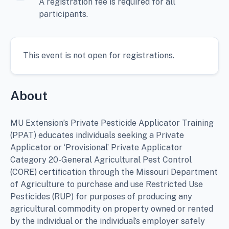
A registration fee is required for all
participants.
This event is not open for registrations.
About
MU Extension’s Private Pesticide Applicator Training
(PPAT) educates individuals seeking a Private
Applicator or ‘Provisional’ Private Applicator
Category 20-General Agricultural Pest Control
(CORE) certification through the Missouri Department
of Agriculture to purchase and use Restricted Use
Pesticides (RUP) for purposes of producing any
agricultural commodity on property owned or rented
by the individual or the individual’s employer safely