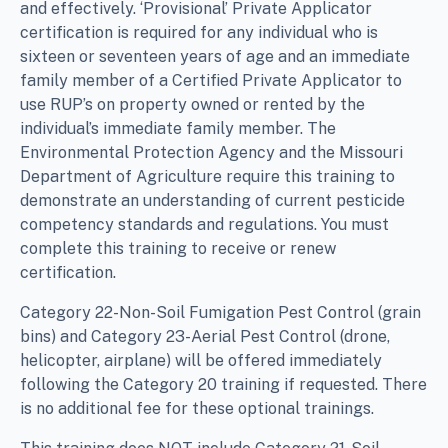
and effectively. ‘Provisional’ Private Applicator
certification is required for any individual who is
sixteen or seventeen years of age and an immediate
family member of a Certified Private Applicator to
use RUP’s on property owned or rented by the
individual’s immediate family member. The
Environmental Protection Agency and the Missouri
Department of Agriculture require this training to
demonstrate an understanding of current pesticide
competency standards and regulations. You must
complete this training to receive or renew
certification.
Category 22-Non-Soil Fumigation Pest Control (grain
bins) and Category 23-Aerial Pest Control (drone,
helicopter, airplane) will be offered immediately
following the Category 20 training if requested. There
is no additional fee for these optional trainings.