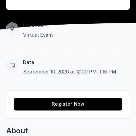
Location
Virtual Event
Date
September 10, 2026 at 12:00 PM - 1:15 PM
Register Now
About