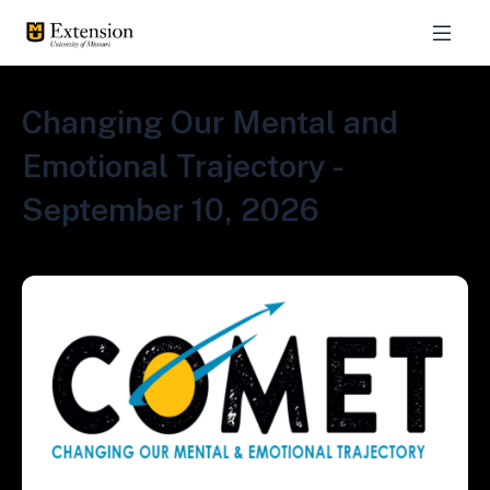
Changing Our Mental and
Emotional Trajectory -
September 10, 2026