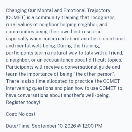
Changing Our Mental and Emotional Trajectory
(COMET) is a community training that recognizes
rural values of neighbor helping neighbor, and
communities being their own best resource,
especially when concerned about another's emotional
and mental well-being. During the training,
participants learn a natural way to talk with a friend,
a neighbor, or an acquaintance about difficult topics.
Participants will receive a conversational guide and
learn the importance of being "the other person".
There is also time allocated to practice the COMET
intervening questions and plan how to use COMET to
have conversations about another's well-being.
Register today!
Cost: No cost
Date/Time: September 10, 2026 @ 12:00 PM