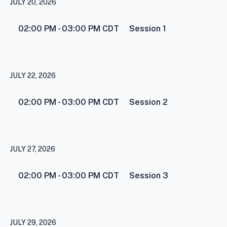
JULY 20, 2026
02:00 PM - 03:00 PM
CDT
Session 1
JULY 22, 2026
02:00 PM - 03:00 PM
CDT
Session 2
JULY 27, 2026
02:00 PM - 03:00 PM
CDT
Session 3
JULY 29, 2026