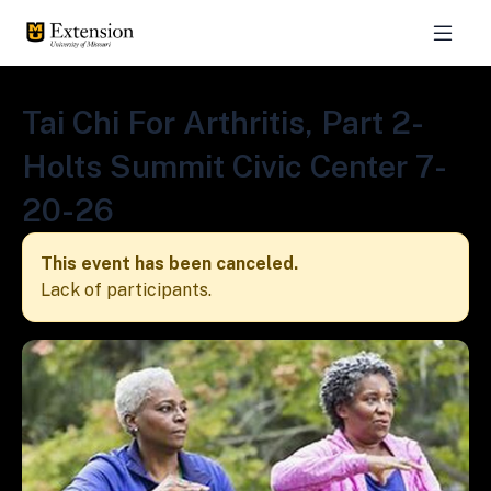
Tai Chi For Arthritis, Part 2-
Holts Summit Civic Center 7-
20-26
This event has been canceled.
Lack of participants.