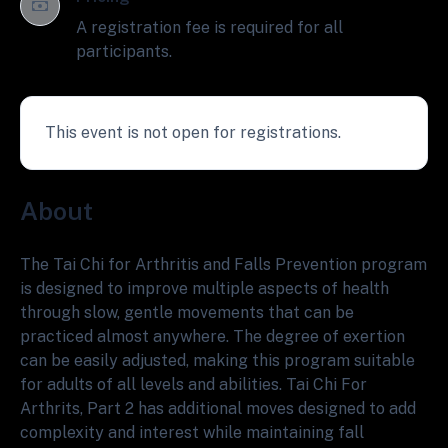
A registration fee is required for all
participants.
This event is not open for registrations.
About
The Tai Chi for Arthritis and Falls Prevention program
is designed to improve multiple aspects of health
through slow, gentle movements that can be
practiced almost anywhere. The degree of exertion
can be easily adjusted, making this program suitable
for adults of all levels and abilities. Tai Chi For
Arthrits, Part 2 has additional moves designed to add
complexity and interest while maintaining fall