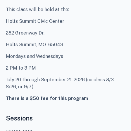
This class will be held at the:
Holts Summit Civic Center
282 Greenway Dr.
Holts Summit, MO 65043
Mondays and Wednesdays
2 PM to 3 PM
July 20 through September 21, 2026 (no class 8/3,
8/26, or 9/7)
There is a $50 fee for this program
Sessions