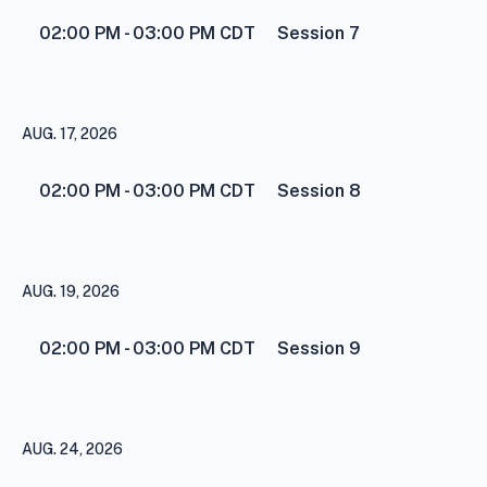
02:00 PM - 03:00 PM
CDT
Session 7
AUG. 17, 2026
02:00 PM - 03:00 PM
CDT
Session 8
AUG. 19, 2026
02:00 PM - 03:00 PM
CDT
Session 9
AUG. 24, 2026