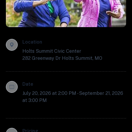
Location
Holts Summit Civic Center
282 Greenway Dr Holts Summit, MO
Date
July 20, 2026 at 2:00 PM - September 21, 2026
at 3:00 PM
Pricing