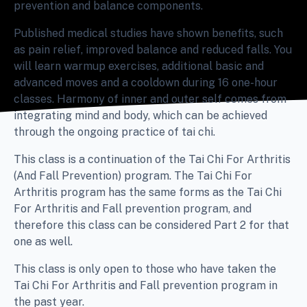
prevention and balance components.
Published medical studies have shown benefits, such
as pain relief, improved balance and reduced falls. You
will learn warmup exercises, additional basic and
advanced moves and a cooldown during 16 one-hour
classes. Harmony of inner and outer self comes from
integrating mind and body, which can be achieved
through the ongoing practice of tai chi.
This class is a continuation of the Tai Chi For Arthritis
(And Fall Prevention) program. The Tai Chi For
Arthritis program has the same forms as the Tai Chi
For Arthritis and Fall prevention program, and
therefore this class can be considered Part 2 for that
one as well.
This class is only open to those who have taken the
Tai Chi For Arthritis and Fall prevention program in
the past year.