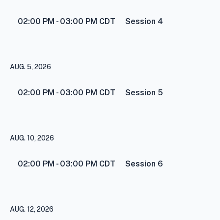
02:00 PM - 03:00 PM
CDT
Session 4
AUG. 5, 2026
02:00 PM - 03:00 PM
CDT
Session 5
AUG. 10, 2026
02:00 PM - 03:00 PM
CDT
Session 6
AUG. 12, 2026