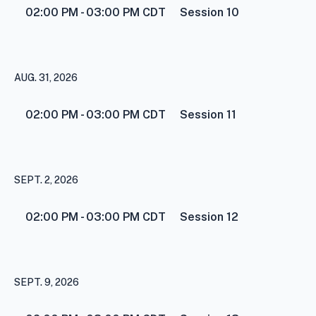
02:00 PM - 03:00 PM
CDT
Session 10
AUG. 31, 2026
02:00 PM - 03:00 PM
CDT
Session 11
SEPT. 2, 2026
02:00 PM - 03:00 PM
CDT
Session 12
SEPT. 9, 2026