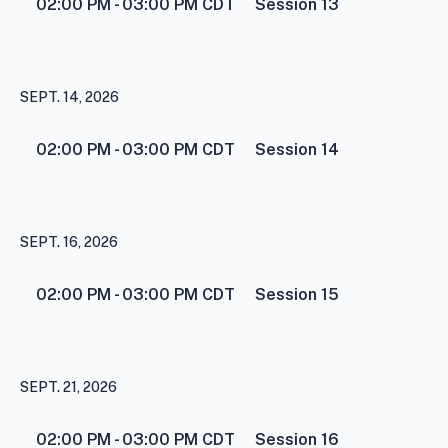
02:00 PM - 03:00 PM
CDT
Session 13
SEPT. 14, 2026
02:00 PM - 03:00 PM
CDT
Session 14
SEPT. 16, 2026
02:00 PM - 03:00 PM
CDT
Session 15
SEPT. 21, 2026
02:00 PM - 03:00 PM
CDT
Session 16