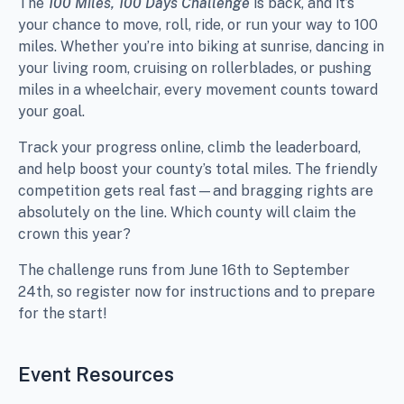
The
100 Miles, 100 Days Challenge
is back, and it’s
your chance to move, roll, ride, or run your way to 100
miles. Whether you’re into biking at sunrise, dancing in
your living room, cruising on rollerblades, or pushing
miles in a wheelchair, every movement counts toward
your goal.
Track your progress online, climb the leaderboard,
and help boost your county’s total miles. The friendly
competition gets real fast—and bragging rights are
absolutely on the line. Which county will claim the
crown this year?
The challenge runs from June 16th to September
24th, so register now for instructions and to prepare
for the start!
Event Resources