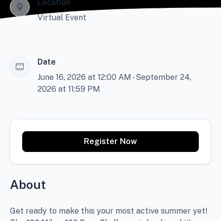
Location
Virtual Event
Date
June 16, 2026 at 12:00 AM - September 24,
2026 at 11:59 PM
Register Now
About
Get ready to make this your most active summer yet!