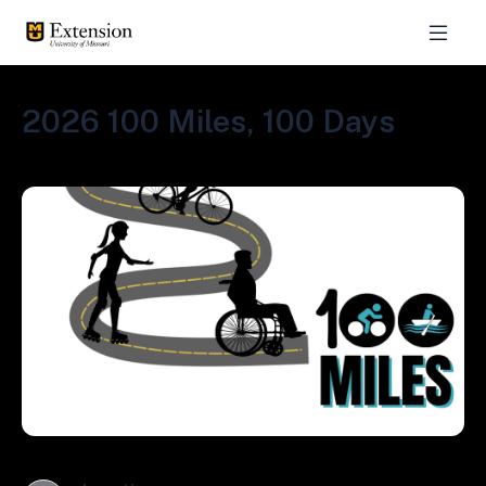
2026 100 Miles, 100 Days