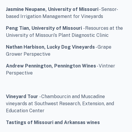
Jasmine Neupane, University of Missouri
- Sensor-
based Irrigation Management for Vineyards
Peng Tian, University of Missouri
- Resources at the
University of Missouri’s Plant Diagnostic Clinic
Nathan Harbison, Lucky Dog Vineyards
- Grape
Grower Perspective
Andrew Pennington, Pennington Wines
- Vintner
Perspective
Vineyard Tour
- Chambourcin and Muscadine
vineyards at Southwest Research, Extension, and
Education Center
Tastings of Missouri and Arkansas wines