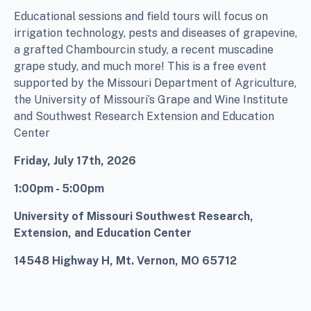
Educational sessions and field tours will focus on
irrigation technology, pests and diseases of grapevine,
a grafted Chambourcin study, a recent muscadine
grape study, and much more! This is a free event
supported by the Missouri Department of Agriculture,
the University of Missouri’s Grape and Wine Institute
and Southwest Research Extension and Education
Center
Friday, July 17th, 2026
1:00pm - 5:00pm
University of Missouri Southwest Research,
Extension, and Education Center
14548 Highway H,
Mt. Vernon, MO 65712