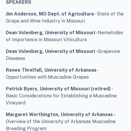
SPEAKERS
Jim Anderson, MO Dept. of Agriculture
- State of the
Grape and Wine Industry in Missouri
Dean Volenberg, University of Missouri
- Nematodes
of Importance in Missouri Viticulture
Dean Volenberg, University of Missouri
- Grapevine
Diseases
Renee Threlfall, University of Arkansas
-
Opportunities with Muscadine Grapes
Patrick Byers, University of Missouri (retired)
-
Basic Considerations for Establishing a Muscadine
Vineyard
Margaret Worthington, University of Arkansas -
Overview of the University of Arkansas Muscadine
Breeding Program