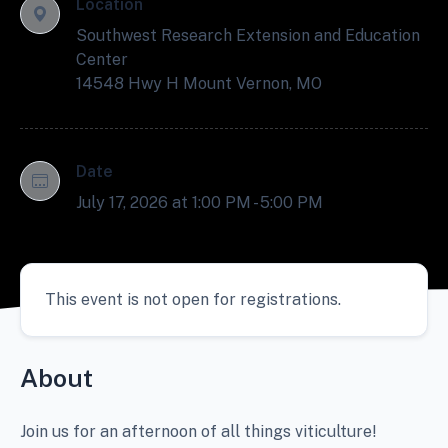
Location
Southwest Research Extension and Education
Center
14548 Hwy H Mount Vernon, MO
Date
July 17, 2026 at 1:00 PM - 5:00 PM
This event is not open for registrations.
About
Join us for an afternoon of all things viticulture!