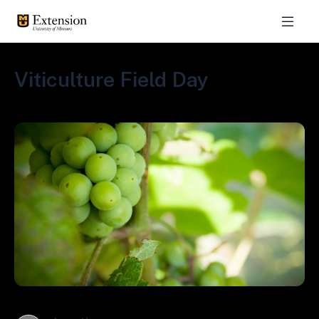
Viticulture Field Day