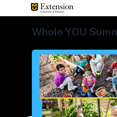
Whole YOU Summ