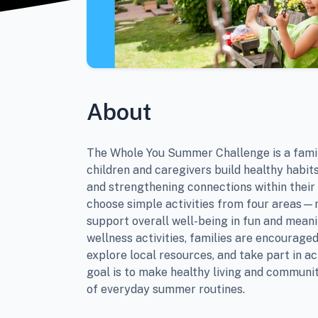
About
The Whole You Summer Challenge is a famil
children and caregivers build healthy habits
and strengthening connections within their
choose simple activities from four areas
support overall well-being in fun and meani
wellness activities, families are encouraged
explore local resources, and take part in ac
goal is to make healthy living and communit
of everyday summer routines.