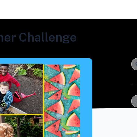
er Challenge