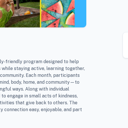
y-friendly program designed to help
 while staying active, learning together,
 community. Each month, participants
—mind, body, home, and community—to
ngful ways. Along with individual
 to engage in small acts of kindness,
tivities that give back to others. The
y connection easy, enjoyable, and part