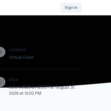
Sign In
Location
Virtual Event
Date
June 1, 2026 at 12:00 PM - August 31,
2026 at 12:00 PM