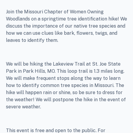
Join the Missouri Chapter of Women Owning
Woodlands on a springtime tree identification hike! We
discuss the importance of our native tree species and
how we can use clues like bark, flowers, twigs, and
leaves to identify them.
We will be hiking the Lakeview Trail at St. Joe State
Park in Park Hills, MO. This loop trail is 1.3 miles long.
We will make frequent stops along the way to learn
how to identify common tree species in Missouri. The
hike will happen rain or shine, so be sure to dress for
the weather! We will postpone the hike in the event of
severe weather.
This event is free and open to the public. For