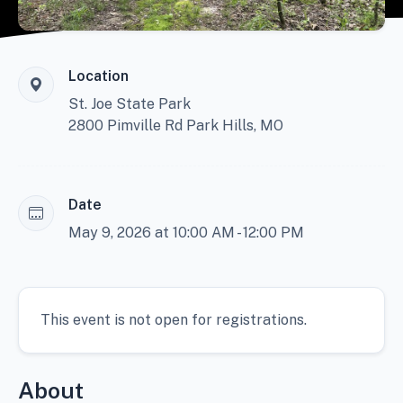
Location
St. Joe State Park
2800 Pimville Rd Park Hills, MO
Date
May 9, 2026 at 10:00 AM - 12:00 PM
This event is not open for registrations.
About