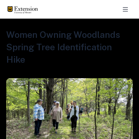
Women Owning Woodlands
Spring Tree Identification
Hike