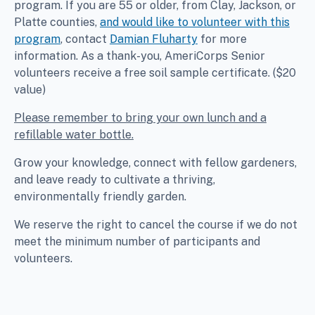
program. If you are 55 or older, from Clay, Jackson, or
Platte counties,
and would like to volunteer with this
program
, contact
Damian Fluharty
for more
information. As a thank-you, AmeriCorps Senior
volunteers receive a free soil sample certificate. ($20
value)
Please remember to bring your own lunch and a
refillable water bottle.
Grow your knowledge, connect with fellow gardeners,
and leave ready to cultivate a thriving,
environmentally friendly garden.
We reserve the right to cancel the course if we do not
meet the minimum number of participants and
volunteers.