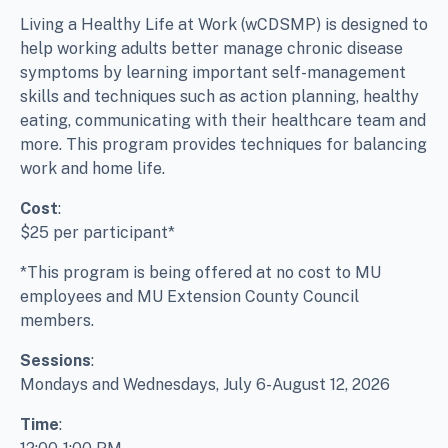
Living a Healthy Life at Work (wCDSMP) is designed to
help working adults better manage chronic disease
symptoms by learning important self-management
skills and techniques such as action planning, healthy
eating, communicating with their healthcare team and
more. This program provides techniques for balancing
work and home life.
Cost
:
$25 per participant*
*This program is being offered at no cost to MU
employees and MU Extension County Council
members.
Sessions
:
Mondays and Wednesdays, July 6-August 12, 2026
Time
: