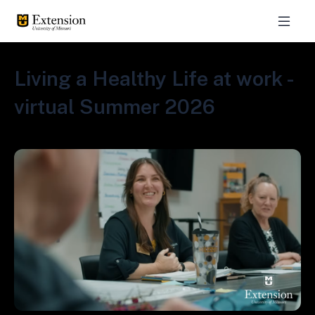
Living a Healthy Life at work -
virtual Summer 2026