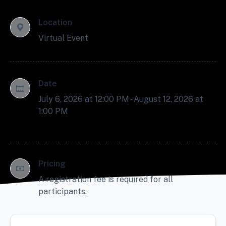
Location
Virtual Event
Date
July 6, 2026 at 12:00 PM - August 12, 2026 at
1:00 PM
Pricing
A registration fee is required for all
participants.