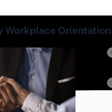
 Workplace Orientation 