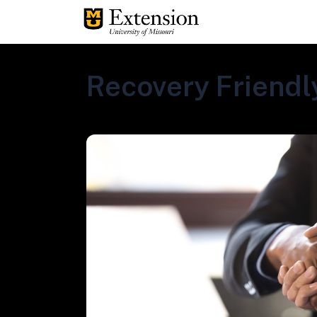
Recovery Friendly