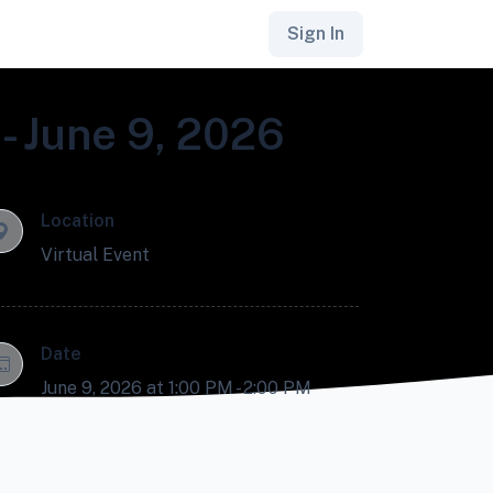
Sign In
- June 9, 2026
Location
Virtual Event
Date
June 9, 2026 at 1:00 PM - 2:00 PM