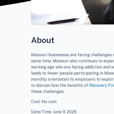
About
Missouri businesses are facing challenges r
same time, Missouri also continues to exper
working age who are facing addiction and s
leads to fewer people participating in Miss
monthly orientation to employers to explor
to discuss how the benefits of
Recovery Fr
these challenges.
Cost: No cost
Date/Time: June 9, 2026