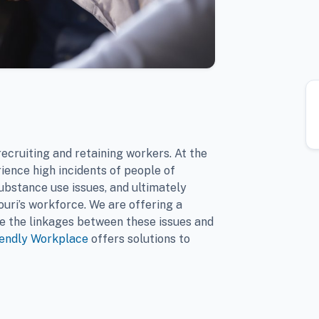
ecruiting and retaining workers. At the
ience high incidents of people of
ubstance use issues, and ultimately
ouri’s workforce. We are offering a
e the linkages between these issues and
iendly Workplace
offers solutions to