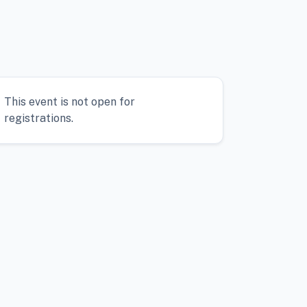
This event is not open for
registrations.