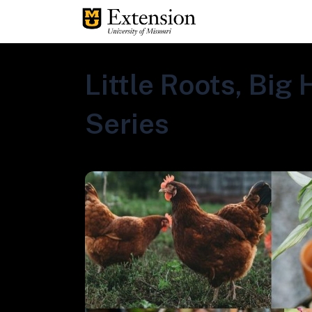
Little Roots, Big
Series