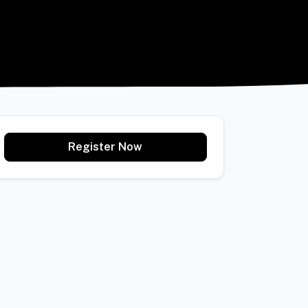
Register Now