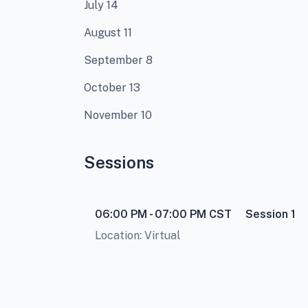
July 14
August 11
September 8
October 13
November 10
Sessions
06:00 PM - 07:00 PM
CST
Session 1
Location: Virtual