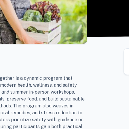
ogether is a dynamic program that
 modern health, wellness, and safety
ns and summer in-person workshops,
ls, preserve food, and build sustainable
thods. The program also weaves in
tural remedies, and stress reduction to
ctors prioritize safety with guidance on
suring participants gain both practical