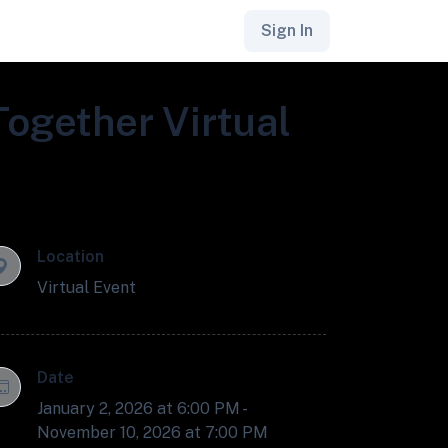
Sign In
Together Virtual
Location
Virtual Event
Date
January 2, 2026 at 6:00 PM -
November 10, 2026 at 7:00 PM