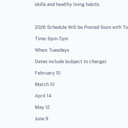
skills and healthy living habits.
2026 Schedule Will be Posted Soon with To
Time: 6pm-7pm
When: Tuesdays
Dates include (subject to change)
February 10
March 10
April 14
May 12
June 9