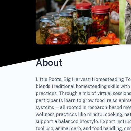
About
Little Roots, Big Harvest: Homesteading T
blends traditional homesteading skills with
practices. Through a mix of virtual sessio
participants learn to grow food, raise anima
systems — all rooted in research-based me
wellness practices like mindful cooking, na
support a balanced lifestyle. Expert instru
tool use, animal care, and food handling, en