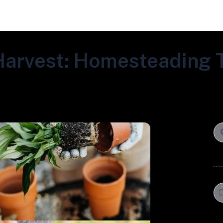
 Harvest: Homesteading 