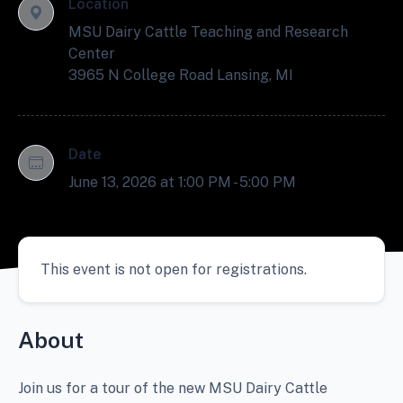
Location
MSU Dairy Cattle Teaching and Research
Center
3965 N College Road Lansing, MI
Date
June 13, 2026 at 1:00 PM - 5:00 PM
This event is not open for registrations.
About
Join us for a tour of the new MSU Dairy Cattle