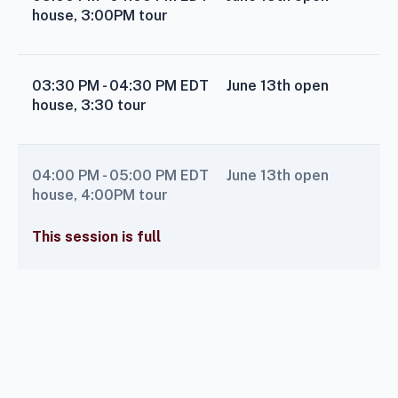
house, 3:00PM tour
03:30 PM - 04:30 PM
EDT
June 13th open
house, 3:30 tour
04:00 PM - 05:00 PM
EDT
June 13th open
house, 4:00PM tour
This session is full