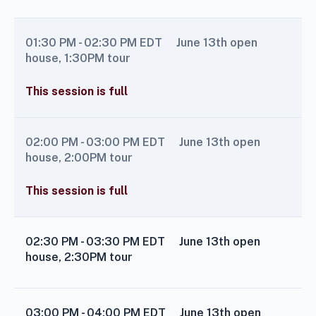
01:30 PM - 02:30 PM
EDT
June 13th open
house, 1:30PM tour
This session is full
02:00 PM - 03:00 PM
EDT
June 13th open
house, 2:00PM tour
This session is full
02:30 PM - 03:30 PM
EDT
June 13th open
house, 2:30PM tour
03:00 PM - 04:00 PM
EDT
June 13th open