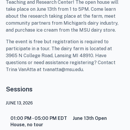
Teaching and Research Center! The open house will
take place on June 13th from 1 to 5PM. Come learn
about the research taking place at the farm, meet
community partners from Michigan's dairy industry,
and purchase ice cream from the MSU dairy store.
The event is free but registration is required to
participate in a tour. The dairy farm is located at
3965 N College Road, Lansing MI 48910. Have
questions or need assistance registering? Contact
Trina VanAtta at tvanatta@msu.edu.
Sessions
JUNE 13, 2026
01:00 PM - 05:00 PM
EDT
June 13th Open
House, no tour