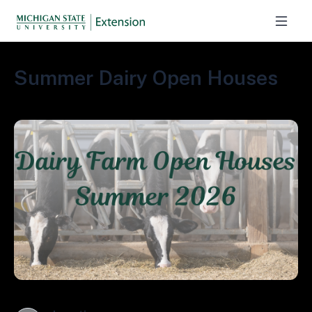
Summer Dairy Open Houses