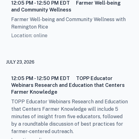
12:05 PM - 12:50 PM
EDT
Farmer Well-being
and Community Wellness
Farmer Well-being and Community Wellness with
Remington Rice
Location: online
JULY 23, 2026
12:05 PM - 12:50 PM
EDT
TOPP Educator
Webinars Research and Education that Centers
Farmer Knowledge
TOPP Educator Webinars Research and Education
that Centers Farmer Knowledge will include 5
minutes of insight from five educators, followed
by a roundtable discussion of best practices for
farmer-centered outreach.