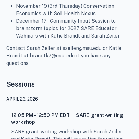
November 19 (3rd Thursday) Conservation
Economics with Soil Health Nexus
December 17: Community Input Session to
brainstorm topics for 2027 SARE Educator
Webinars with Katie Brandt and Sarah Zeiler
Contact Sarah Zeiler at szeiler@msu.edu or Katie
Brandt at brandtk7@msu.edu if you have any
questions.
Sessions
APRIL 23, 2026
12:05 PM - 12:50 PM
EDT
SARE grant-writing
workshop
SARE grant-writing workshop with Sarah Zeiler