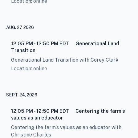
Location: online
AUG. 27, 2026
12:05 PM - 12:50 PM
EDT
Generational Land
Transition
Generational Land Transition with Corey Clark
Location: online
SEPT. 24, 2026
12:05 PM - 12:50 PM
EDT
Centering the farm’s
values as an educator
Centering the farm’s values as an educator with
Christine Charles