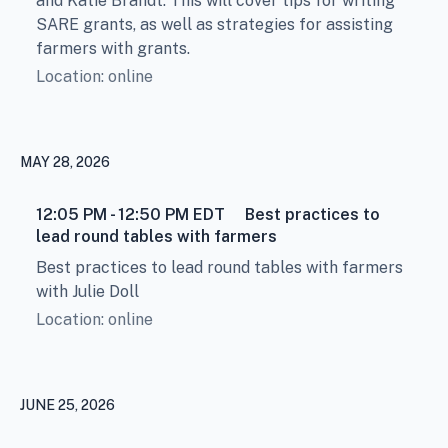
and Katie Brandt. This will cover tips for writing
SARE grants, as well as strategies for assisting
farmers with grants.
Location: online
MAY 28, 2026
12:05 PM - 12:50 PM
EDT
Best practices to
lead round tables with farmers
Best practices to lead round tables with farmers
with Julie Doll
Location: online
JUNE 25, 2026