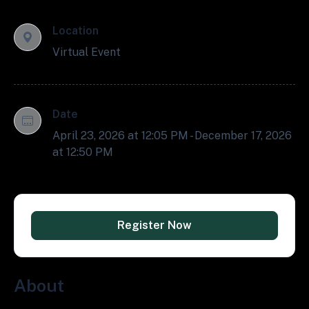
Location
Virtual Event
Date
April 23, 2026 at 12:05 PM - December 17, 2026
at 12:50 PM
Register Now
About