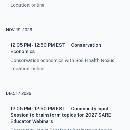
Location: online
NOV. 19, 2026
12:05 PM - 12:50 PM
EST
Conservation
Economics
Conservation economics with Soil Health Nexus
Location: online
DEC. 17, 2026
12:05 PM - 12:50 PM
EST
Community Input
Session to brainstorm topics for 2027 SARE
Educator Webinars