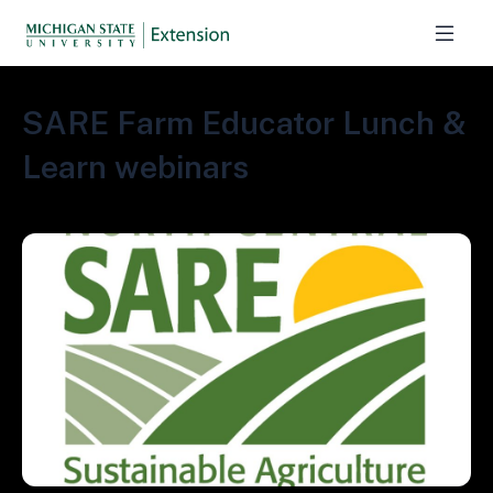
SARE Farm Educator Lunch &
Learn webinars