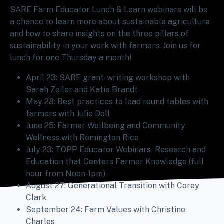
SARE Farm Educator Lunch & Learn webinars will be
a chance to learn more about sustainable agriculture
and how to share insights on the three pillars of
sustainability in your work with farmers. Join us for
lunch for one Thursday a month!
April 23: SARE grant-writing workshop with
Sarah Zeiler and Katie Brandt
May 28: Best practices to lead round tables with
farmers with Julie Doll
June 25: Farmer Wellbeing and Community
Wellness with Remington Rice
July 23: TOPP Educator Webinars Research and
Education that Centers Farmer Knowledge (full
hour from Noon-1pm)
August 27: Generational Transition with Corey
Clark
September 24: Farm Values with Christine
Charles